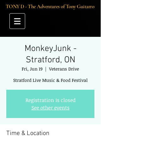
TONY D - The Adventures of Tony Guitarro
MonkeyJunk -
Stratford, ON
Fri, Jun 19
  |  
Veterans Drive
Stratford Live Music & Food Festival
Registration is closed
See other events
Time & Location