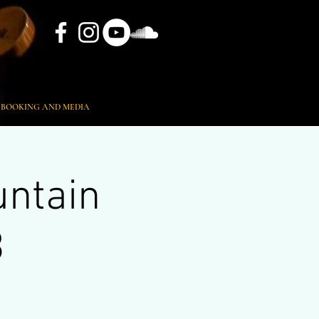
BOOKING AND MEDIA
untain
B