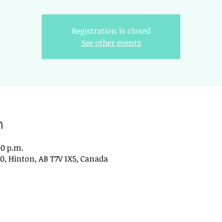
Registration is closed
See other events
n
00 p.m.
0, Hinton, AB T7V 1X5, Canada