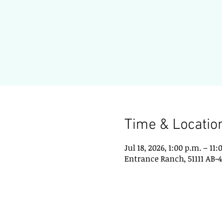
Time & Locatio
Jul 18, 2026, 1:00 p.m. – 11:
Entrance Ranch, 51111 AB-4