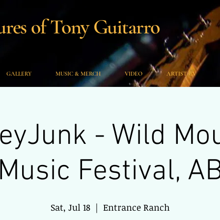
es of Tony Guitarro
GALLERY
MUSIC & MERCH
VIDEO
ARTIST CV
yJunk - Wild Mo
Music Festival, A
Sat, Jul 18
  |  
Entrance Ranch