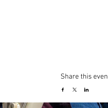
Share this even