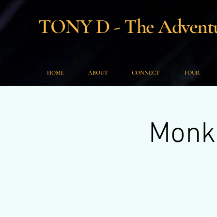
TONY D - The Adventur
HOME
ABOUT
CONNECT
TOUR
Monke