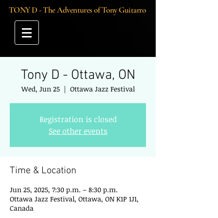
TONY D - The Adventures of Tony Guitarro
Tony D - Ottawa, ON
Wed, Jun 25
  |  
Ottawa Jazz Festival
Registration is closed
See other events
Time & Location
Jun 25, 2025, 7:30 p.m. – 8:30 p.m.
Ottawa Jazz Festival, Ottawa, ON K1P 1J1,
Canada