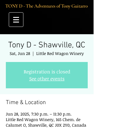
TONY D - The Adventures of Tony Guitarro
Tony D - Shawville, QC
Sat, Jun 28
  |  
Little Red Wagon Winery
Registration is closed
See other events
Time & Location
Jun 28, 2025, 7:30 p.m. – 11:30 p.m.
Little Red Wagon Winery, 165 Chem. de
Calumet O, Shawville, QC J0X 2Y0, Canada