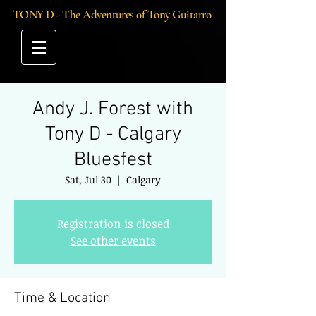
TONY D - The Adventures of Tony Guitarro
Andy J. Forest with
Tony D - Calgary
Bluesfest
Sat, Jul 30
  |  
Calgary
Registration is closed
See other events
Time & Location