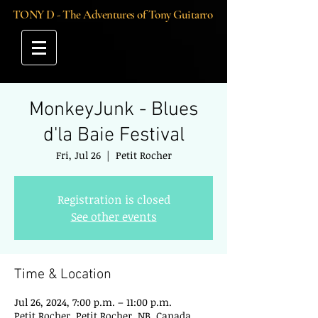
TONY D - The Adventures of Tony Guitarro
MonkeyJunk - Blues
d'la Baie Festival
Fri, Jul 26
  |  
Petit Rocher
Registration is closed
See other events
Time & Location
Jul 26, 2024, 7:00 p.m. – 11:00 p.m.
Petit Rocher, Petit Rocher, NB, Canada