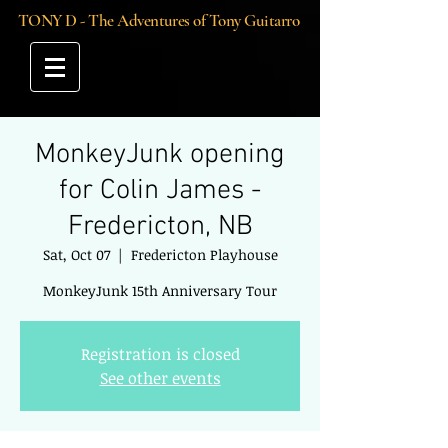
TONY D - The Adventures of Tony Guitarro
MonkeyJunk opening
for Colin James -
Fredericton, NB
Sat, Oct 07
  |  
Fredericton Playhouse
MonkeyJunk 15th Anniversary Tour
Registration is closed
See other events