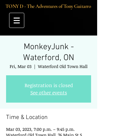
TONY D - The Adventures of Tony Guitarro
MonkeyJunk -
Waterford, ON
Fri, Mar 03
  |  
Waterford Old Town Hall
Registration is closed
See other events
Time & Location
Mar 03, 2023, 7:00 p.m. – 9:45 p.m.
Waterford Old Town Hall, 76 Main St S,