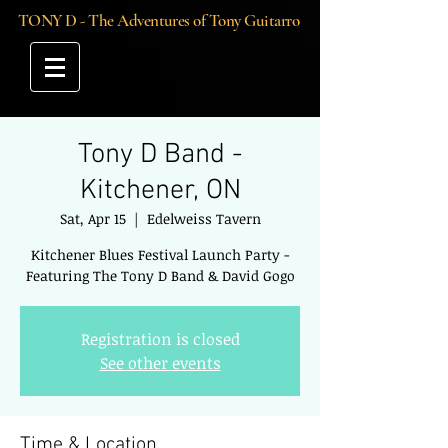
TONY D - The Adventures of Tony Guitarro
Tony D Band -
Kitchener, ON
Sat, Apr 15
  |  
Edelweiss Tavern
Kitchener Blues Festival Launch Party -
Featuring The Tony D Band & David Gogo
Registration is closed
See other events
Time & Location