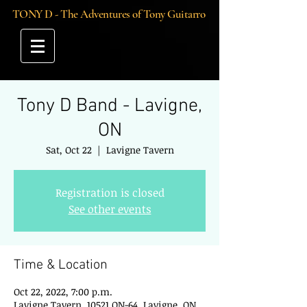
TONY D - The Adventures of Tony Guitarro
Tony D Band - Lavigne,
ON
Sat, Oct 22
  |  
Lavigne Tavern
Registration is closed
See other events
Time & Location
Oct 22, 2022, 7:00 p.m.
Lavigne Tavern, 10521 ON-64, Lavigne, ON