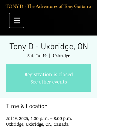
TONY D - The Adventures of Tony Guitarro
Tony D - Uxbridge, ON
Sat, Jul 19
  |  
Uxbridge
Registration is closed
See other events
Time & Location
Jul 19, 2025, 4:00 p.m. – 8:00 p.m.
Uxbridge, Uxbridge, ON, Canada